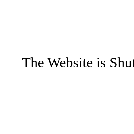
The Website is Shu